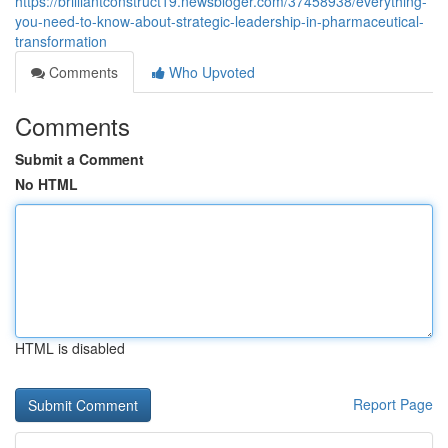
https://brilliantconstruct19.newsbloger.com/37458938/everything-
you-need-to-know-about-strategic-leadership-in-pharmaceutical-
transformation
Comments
Who Upvoted
Comments
Submit a Comment
No HTML
HTML is disabled
Report Page