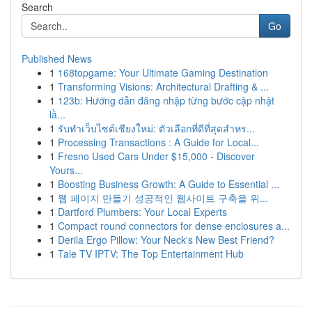
Search
Go
Published News
1
168topgame: Your Ultimate Gaming Destination
1
Transforming Visions: Architectural Drafting & ...
1
123b: Hướng dẫn đăng nhập từng bước cập nhật
lầ...
1
รับทำเว็บไซต์เชียงใหม่: ตัวเลือกที่ดีที่สุดสำหร...
1
Processing Transactions : A Guide for Local...
1
Fresno Used Cars Under $15,000 - Discover
Yours...
1
Boosting Business Growth: A Guide to Essential ...
1
웹 페이지 만들기 성공적인 웹사이트 구축을 위...
1
Dartford Plumbers: Your Local Experts
1
Compact round connectors for dense enclosures a...
1
Derila Ergo Pillow: Your Neck's New Best Friend?
1
Tale TV IPTV: The Top Entertainment Hub