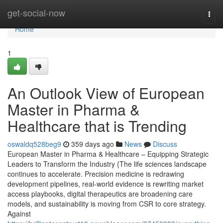
Home
get-social-now
Togg
navi
Home
1
An Outlook View of European
Master in Pharma &
Healthcare that is Trending
oswaldq528beg9
359 days ago
News
Discuss
European Master in Pharma & Healthcare – Equipping Strategic
Leaders to Transform the Industry {The life sciences landscape
continues to accelerate. Precision medicine is redrawing
development pipelines, real-world evidence is rewriting market
access playbooks, digital therapeutics are broadening care
models, and sustainability is moving from CSR to core strategy.
Against