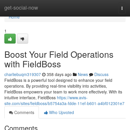
Home
get-social-now
Togg
navi
Home
1
Boost Your Field Operations
with FieldBoss
charliebuqm319307
358 days ago
News
Discuss
FieldBoss is a powerful tool designed to enhance your field
operations. By providing real-time visibility into activities,
FieldBoss empowers your team to work more effectively. With its
intuitive interface, FieldBoss
https://www.avis-
site.com/sites/fieldboss/b5754a3a-fdde-11ef-b601-a4bf012301e7
Comments
Who Upvoted
Comments