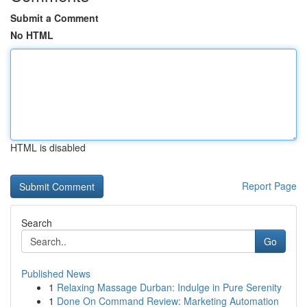
Submit a Comment
No HTML
HTML is disabled
Report Page
Search
Go
Published News
1
Relaxing Massage Durban: Indulge in Pure Serenity
1
Done On Command Review: Marketing Automation