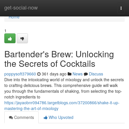
Home
get-social-now
Togg
navi
Home
1
Bartender's Brew: Unlocking
the Secrets of Cocktails
poppysoft379660
361 days ago
News
Discuss
Dive into the intoxicating world of mixology and unlock the secrets
to crafting delicious brews. This comprehensive guide will walk
you through the fundamentals of shaking, from selecting the top-
notch ingredients to
https://jayaobnr094786.targetblogs.com/37200866/shake-it-up-
mastering-the-art-of-mixology
Comments
Who Upvoted