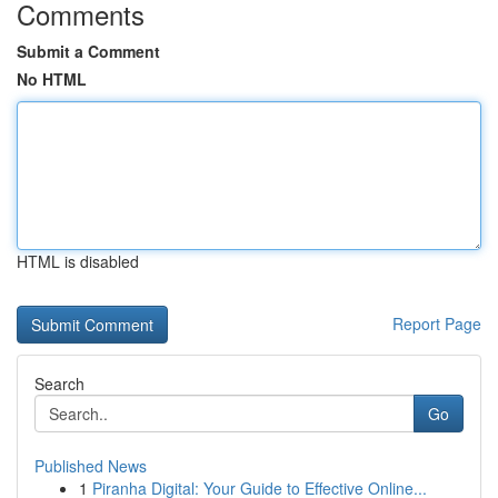
Comments
Submit a Comment
No HTML
HTML is disabled
Report Page
Search
Go
Published News
1
Piranha Digital: Your Guide to Effective Online...