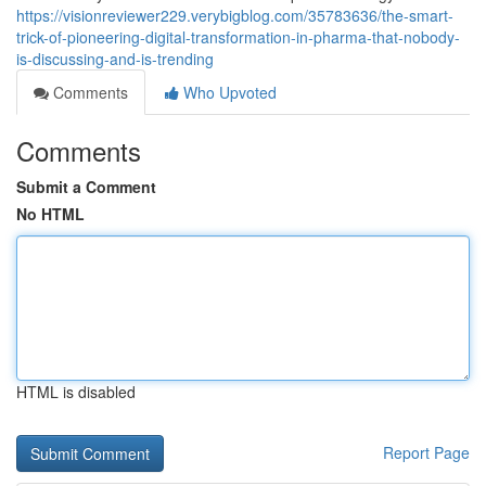
https://visionreviewer229.verybigblog.com/35783636/the-smart-
trick-of-pioneering-digital-transformation-in-pharma-that-nobody-
is-discussing-and-is-trending
Comments
Who Upvoted
Comments
Submit a Comment
No HTML
HTML is disabled
Report Page