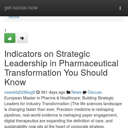
Home
get-social-now
Togg
navi
Home
1
Indicators on Strategic
Leadership in Pharmaceutical
Transformation You Should
Know
oswaldq528beg9
361 days ago
News
Discuss
European Master in Pharma & Healthcare: Building Strategic
Leaders for Industry Transformation {The life sciences landscape
is changing faster than ever. Precision medicine is reshaping
pipelines, real-world evidence is reshaping payer engagement,
digital therapeutics are expanding the definition of care, and
sustainability now sits at the heart of corporate strategy.