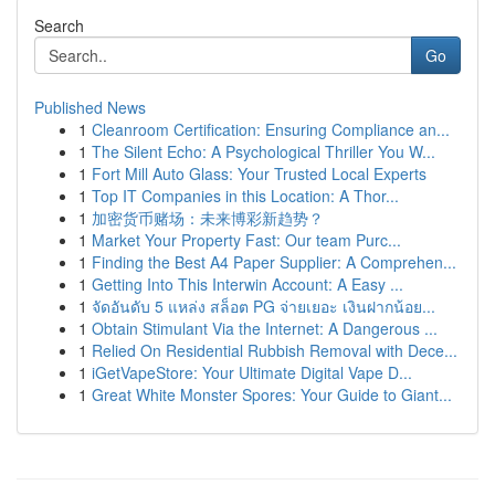
Search
Go
Published News
1
Cleanroom Certification: Ensuring Compliance an...
1
The Silent Echo: A Psychological Thriller You W...
1
Fort Mill Auto Glass: Your Trusted Local Experts
1
Top IT Companies in this Location: A Thor...
1
加密货币赌场：未来博彩新趋势？
1
Market Your Property Fast: Our team Purc...
1
Finding the Best A4 Paper Supplier: A Comprehen...
1
Getting Into This Interwin Account: A Easy ...
1
จัดอันดับ 5 แหล่ง สล็อต PG จ่ายเยอะ เงินฝากน้อย...
1
Obtain Stimulant Via the Internet: A Dangerous ...
1
Relied On Residential Rubbish Removal with Dece...
1
iGetVapeStore: Your Ultimate Digital Vape D...
1
Great White Monster Spores: Your Guide to Giant...