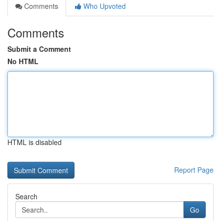
Comments
Who Upvoted
Comments
Submit a Comment
No HTML
HTML is disabled
Report Page
Search
Go