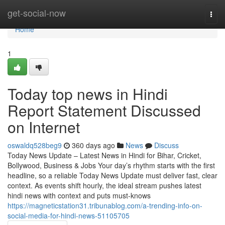
Home
get-social-now
Togg
navi
Home
1
Today top news in Hindi
Report Statement Discussed
on Internet
oswaldq528beg9
360 days ago
News
Discuss
Today News Update – Latest News in Hindi for Bihar, Cricket,
Bollywood, Business & Jobs Your day’s rhythm starts with the first
headline, so a reliable Today News Update must deliver fast, clear
context. As events shift hourly, the ideal stream pushes latest
hindi news with context and puts must-knows
https://magneticstation31.tribunablog.com/a-trending-info-on-
social-media-for-hindi-news-51105705