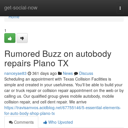
Home
get-social-now
Togg
navi
Home
1
Rumored Buzz on autobody
repairs Plano TX
nanceyae83
361 days ago
News
Discuss
Scheduling an appointment with Texas Collision Facilities is
simple and created in your usefulness. You'll be able to build your
car or truck repair or collision repair appointment on the web or by
calling us. Our qualified group gives mobile autobody, mobile
collision repair, and cell dent repair. We arrive
https://travisamvos.acidblog.net/67755146/5-essential-elements-
for-auto-body-shop-plano-tx
Comments
Who Upvoted