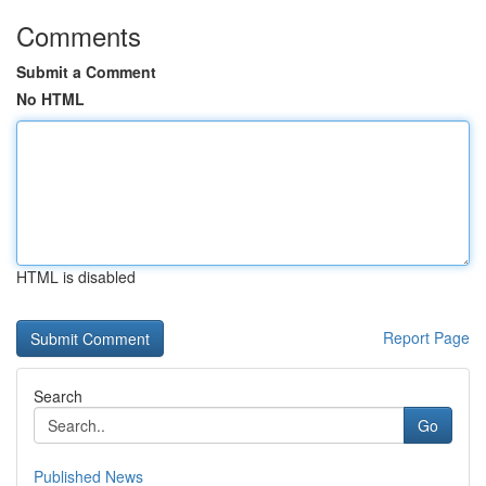
Comments
Submit a Comment
No HTML
HTML is disabled
Report Page
Search
Go
Published News