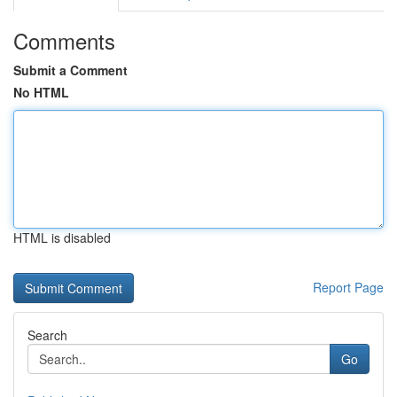
Comments
Submit a Comment
No HTML
HTML is disabled
Report Page
Search
Go