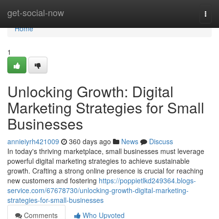
Home
get-social-now
Togg
navi
Home
1
Unlocking Growth: Digital
Marketing Strategies for Small
Businesses
annieiyrh421009
360 days ago
News
Discuss
In today's thriving marketplace, small businesses must leverage
powerful digital marketing strategies to achieve sustainable
growth. Crafting a strong online presence is crucial for reaching
new customers and fostering
https://poppietlkd249364.blogs-
service.com/67678730/unlocking-growth-digital-marketing-
strategies-for-small-businesses
Comments
Who Upvoted