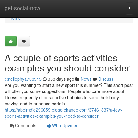
Home
get-social-now
Togg
navi
Home
1
A couple of sports activities
examples you should consider
estellephya738915
358 days ago
News
Discuss
Are you wanting to start a new sport this summer? This short post
will offer you some suggestions. People who care more about
fitness frequently choose active hobbies to keep their body
moving and to enhance certain
https://abelmdjd296659.blogofchange.com/37461837/a-few-
sports-activities-examples-you-need-to-consider
Comments
Who Upvoted