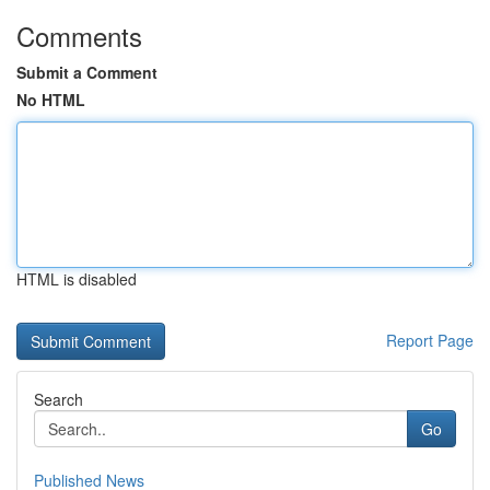
Comments
Submit a Comment
No HTML
HTML is disabled
Report Page
Search
Go
Published News