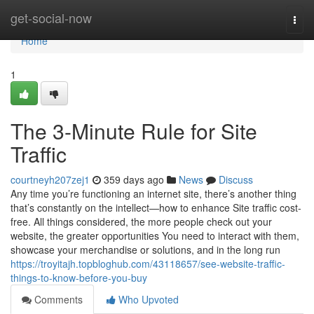
Home
get-social-now
Togg
navi
Home
1
The 3-Minute Rule for Site
Traffic
courtneyh207zej1
359 days ago
News
Discuss
Any time you’re functioning an internet site, there’s another thing
that’s constantly on the intellect—how to enhance Site traffic cost-
free. All things considered, the more people check out your
website, the greater opportunities You need to interact with them,
showcase your merchandise or solutions, and in the long run
https://troyitajh.topbloghub.com/43118657/see-website-traffic-
things-to-know-before-you-buy
Comments
Who Upvoted