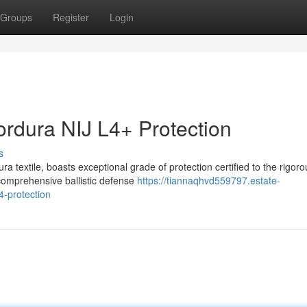
Groups
Register
Login
rdura NIJ L4+ Protection
s
 textile, boasts exceptional grade of protection certified to the rigoro
comprehensive ballistic defense
https://tiannaqhvd559797.estate-
4-protection