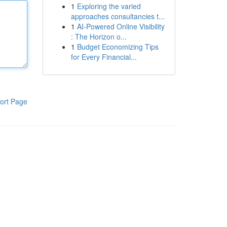
1
Exploring the varied
approaches consultancies t...
1
AI-Powered Online Visibility
: The Horizon o...
1
Budget Economizing Tips
for Every Financial...
ort Page