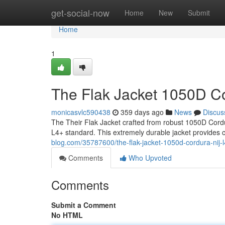
Home
get-social-now
Home
New
Submit
Home
1
The Flak Jacket 1050D Co
monicasvlc590438
359 days ago
News
Discus
The Their Flak Jacket crafted from robust 1050D Cordura
L4+ standard. This extremely durable jacket provides 
blog.com/35787600/the-flak-jacket-1050d-cordura-nij-l
Comments
Who Upvoted
Comments
Submit a Comment
No HTML