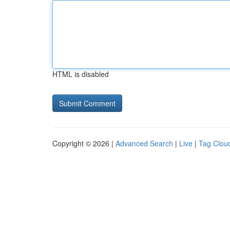
HTML is disabled
Copyright © 2026 |
Advanced Search
|
Live
|
Tag Clou