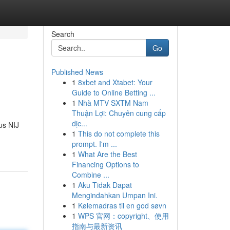
Search
Go
Published News
1
8xbet and Xtabet: Your
Guide to Online Betting ...
1
Nhà MTV SXTM Nam
Thuận Lợi: Chuyên cung cấp
dịc...
us NIJ
1
This do not complete this
prompt. I'm ...
1
What Are the Best
Financing Options to
Combine ...
1
Aku Tidak Dapat
Mengindahkan Umpan Ini.
1
Kølemadras til en god søvn
1
WPS 官网：copyright、使用
指南与最新资讯