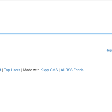
Rep
d
|
Top Users
| Made with
Kliqqi CMS
|
All RSS Feeds