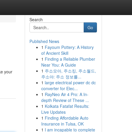
Search
Go
Published News
1
Fayoum Pottery: A History
of Ancient Skill
1
Finding a Reliable Plumber
Near You: A Guide
1
주소모아, 주소킹, 주소월드,
ke your
주소야: 주소 정보를...
1
large electrical power dc dc
converter for Elec...
1
RayNeo Air 4 Pro: A In-
depth Review of These ...
1
Kolkata Fatafat Results:
Live Updates
1
Finding Affordable Auto
Insurance in Tulsa, OK
1
I am incapable to complete