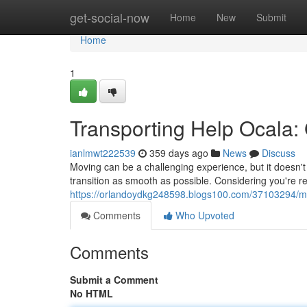
Home
get-social-now
Home
New
Submit
Home
1
Transporting Help Ocala:
ianlmwt222539
359 days ago
News
Discuss
Moving can be a challenging experience, but it doesn't
transition as smooth as possible. Considering you're r
https://orlandoydkg248598.blogs100.com/37103294/mov
Comments
Who Upvoted
Comments
Submit a Comment
No HTML