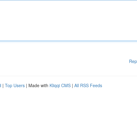
Rep
d
|
Top Users
| Made with
Kliqqi CMS
|
All RSS Feeds