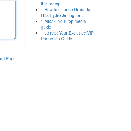
this prompt.
1
How to Choose Granada
Hills Hydro Jetting for E...
1
Mix77: Your top media
guide
1
u31vip: Your Exclusive VIP
Promotion Guide
ort Page