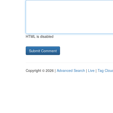
HTML is disabled
Copyright © 2026 |
Advanced Search
|
Live
|
Tag Clou