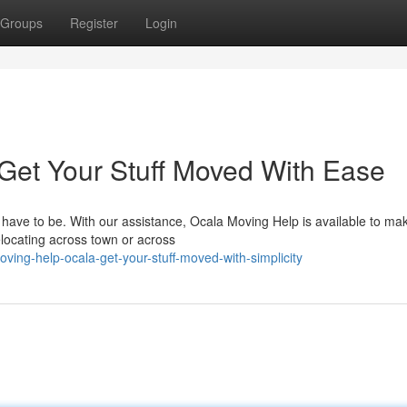
Groups
Register
Login
 Get Your Stuff Moved With Ease
 have to be. With our assistance, Ocala Moving Help is available to ma
elocating across town or across
ing-help-ocala-get-your-stuff-moved-with-simplicity