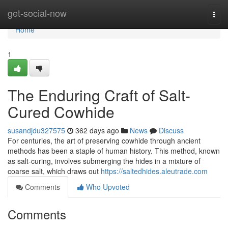
Home
get-social-now
Togg
navi
Home
1
The Enduring Craft of Salt-
Cured Cowhide
susandjdu327575
362 days ago
News
Discuss
For centuries, the art of preserving cowhide through ancient
methods has been a staple of human history. This method, known
as salt-curing, involves submerging the hides in a mixture of
coarse salt, which draws out
https://saltedhides.aleutrade.com
Comments
Who Upvoted
Comments