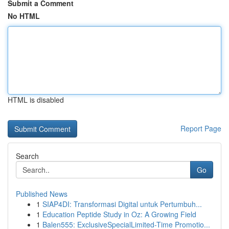
Submit a Comment
No HTML
HTML is disabled
Report Page
Search
Go
Published News
1
SIAP4DI: Transformasi Digital untuk Pertumbuh...
1
Education Peptide Study in Oz: A Growing Field
1
Balen555: ExclusiveSpecialLimited-Time Promotio...