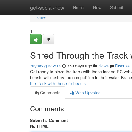
Home
get-social-now
Home
New
Submit
Home
1
Shred Through the Track
zaynavfg926514
359 days ago
News
Discuss
Get ready to blaze the track with these insane RC vehi
beasts will destroy the competition in their wake. Brac
the-track-with-these-rc-beasts
Comments
Who Upvoted
Comments
Submit a Comment
No HTML