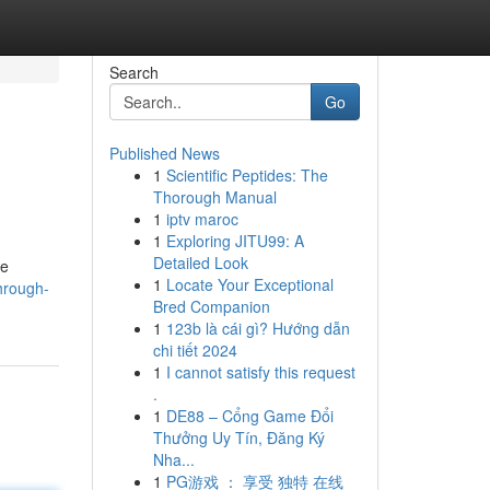
Search
Go
Published News
1
Scientific Peptides: The
Thorough Manual
1
iptv maroc
1
Exploring JITU99: A
Detailed Look
se
1
Locate Your Exceptional
hrough-
Bred Companion
1
123b là cái gì? Hướng dẫn
chi tiết 2024
1
I cannot satisfy this request
.
1
DE88 – Cổng Game Đổi
Thưởng Uy Tín, Đăng Ký
Nha...
1
PG游戏 ： 享受 独特 在线