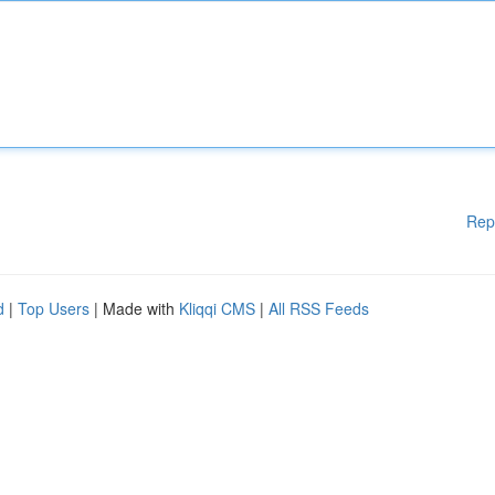
Rep
d
|
Top Users
| Made with
Kliqqi CMS
|
All RSS Feeds