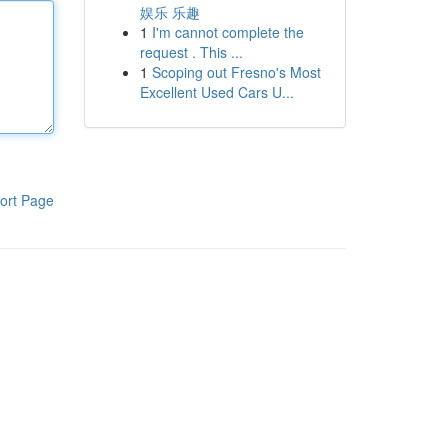
娱乐 乐趣
1
I'm cannot complete the
request . This ...
1
Scoping out Fresno's Most
Excellent Used Cars U...
ort Page