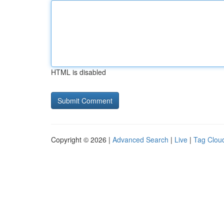
HTML is disabled
Copyright © 2026 |
Advanced Search
|
Live
|
Tag Clou