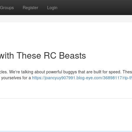
Groups
Register
Login
 with These RC Beasts
cles. We're talking about powerful buggys that are built for speed. The
e yourselves for a
https://joancyuy907991.blog-eye.com/36898117/rip-t