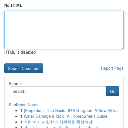
No HTML
HTML is disabled
Report Page
Search
Go
Published News
1
{Emperium Titan Sector 88A Gurgaon: A New Mile...
1
Water Damage & Mold: A Homeowner's Guide
1
가평 빠지 짜릿함과 시원함을 풍성하게!
1
اشتراك سمارترز: عالم الترفيه في متناول يدك!