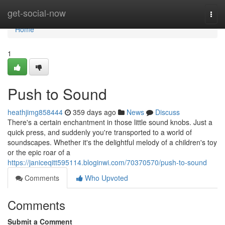
Home
get-social-now
Togg
navi
Home
1
Push to Sound
heathjimg858444
359 days ago
News
Discuss
There's a certain enchantment in those little sound knobs. Just a
quick press, and suddenly you're transported to a world of
soundscapes. Whether it's the delightful melody of a children's toy
or the epic roar of a
https://janiceqitt595114.bloginwi.com/70370570/push-to-sound
Comments
Who Upvoted
Comments
Submit a Comment