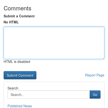
Comments
Submit a Comment
No HTML
HTML is disabled
Report Page
Search
Go
Published News