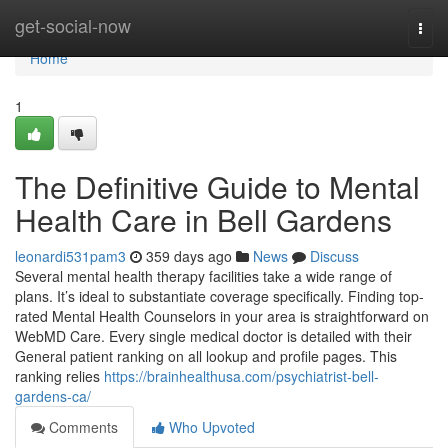
Home
get-social-now
Togg
navi
Home
1
The Definitive Guide to Mental
Health Care in Bell Gardens
leonardi531pam3
359 days ago
News
Discuss
Several mental health therapy facilities take a wide range of
plans. It’s ideal to substantiate coverage specifically. Finding top-
rated Mental Health Counselors in your area is straightforward on
WebMD Care. Every single medical doctor is detailed with their
General patient ranking on all lookup and profile pages. This
ranking relies
https://brainhealthusa.com/psychiatrist-bell-
gardens-ca/
Comments
Who Upvoted