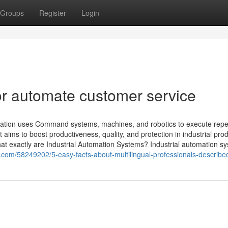
Groups
Register
Login
r automate customer service
omation uses Command systems, machines, and robotics to execute repet
 aims to boost productiveness, quality, and protection in industrial pro
t exactly are Industrial Automation Systems? Industrial automation sys
com/58249202/5-easy-facts-about-multilingual-professionals-describe