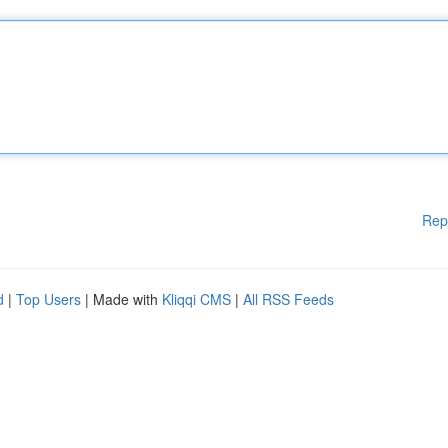
Rep
d
|
Top Users
| Made with
Kliqqi CMS
|
All RSS Feeds