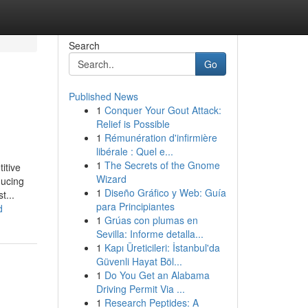
Search
Go
Published News
1
Conquer Your Gout Attack:
Relief is Possible
1
Rémunération d'infirmière
libérale : Quel e...
1
The Secrets of the Gnome
itive
Wizard
ducing
1
Diseño Gráfico y Web: Guía
t...
para Principiantes
d
1
Grúas con plumas en
Sevilla: Informe detalla...
1
Kapı Üreticileri: İstanbul'da
Güvenli Hayat Böl...
1
Do You Get an Alabama
Driving Permit Via ...
1
Research Peptides: A