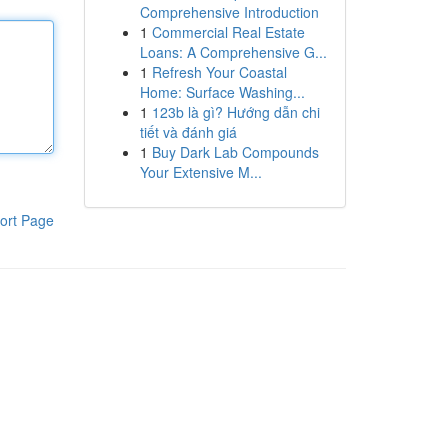
Comprehensive Introduction
1
Commercial Real Estate
Loans: A Comprehensive G...
1
Refresh Your Coastal
Home: Surface Washing...
1
123b là gì? Hướng dẫn chi
tiết và đánh giá
1
Buy Dark Lab Compounds
Your Extensive M...
ort Page