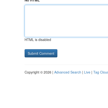
No HTML
HTML is disabled
Copyright © 2026 |
Advanced Search
|
Live
|
Tag Clou