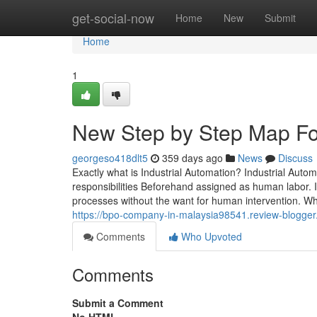
Home
get-social-now
Home
New
Submit
Home
1
New Step by Step Map Fo
georgeso418dlt5
359 days ago
News
Discuss
Exactly what is Industrial Automation? Industrial Aut
responsibilities Beforehand assigned as human labor. It
processes without the want for human intervention. Wha
https://bpo-company-in-malaysia98541.review-blogger.
Comments
Who Upvoted
Comments
Submit a Comment