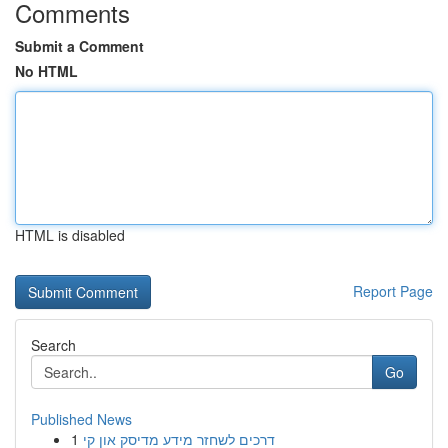
Comments
Submit a Comment
No HTML
HTML is disabled
Report Page
Search
Go
Published News
1
דרכים לשחזר מידע מדיסק און קי