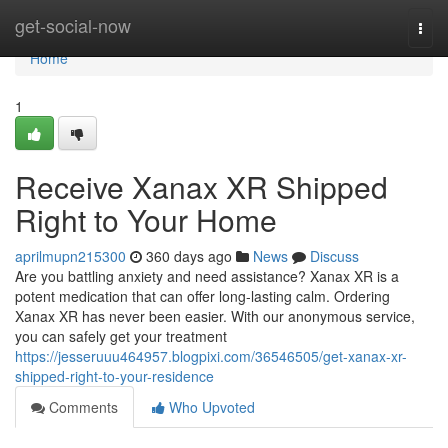
Home
get-social-now
Togg
navi
Home
1
Receive Xanax XR Shipped
Right to Your Home
aprilmupn215300
360 days ago
News
Discuss
Are you battling anxiety and need assistance? Xanax XR is a
potent medication that can offer long-lasting calm. Ordering
Xanax XR has never been easier. With our anonymous service,
you can safely get your treatment
https://jesseruuu464957.blogpixi.com/36546505/get-xanax-xr-
shipped-right-to-your-residence
Comments
Who Upvoted