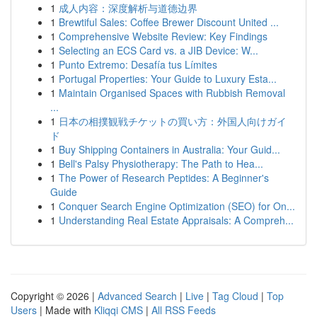
1
成人内容：深度解析与道德边界
1
Brewtiful Sales: Coffee Brewer Discount United ...
1
Comprehensive Website Review: Key Findings
1
Selecting an ECS Card vs. a JIB Device: W...
1
Punto Extremo: Desafía tus Límites
1
Portugal Properties: Your Guide to Luxury Esta...
1
Maintain Organised Spaces with Rubbish Removal
...
1
日本の相撲観戦チケットの買い方：外国人向けガイ
ド
1
Buy Shipping Containers in Australia: Your Guid...
1
Bell's Palsy Physiotherapy: The Path to Hea...
1
The Power of Research Peptides: A Beginner's
Guide
1
Conquer Search Engine Optimization (SEO) for On...
1
Understanding Real Estate Appraisals: A Compreh...
Copyright © 2026 |
Advanced Search
|
Live
|
Tag Cloud
|
Top
Users
| Made with
Kliqqi CMS
|
All RSS Feeds