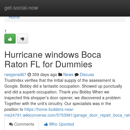
Home
get-social-now
Home
1
Hurricane windows Boca
Raton FL for Dummies
raegansd67
359 days ago
News
Discuss
Trustindex verifies that the initial supply of the assessment is
Google. Bobby did a fantastic occupation. Showed up punctually
and did a superb occupation. Thank you Bobby When we
inspected this shopper’s door opener, we discovered a problem
Together with the unit’s circuitry. Our specialists was in the
position to
https://home-builders-near-
me24791.wikiconverse.com/5753981/garage_door_repair_boca_rat
Comments
Who Upvoted