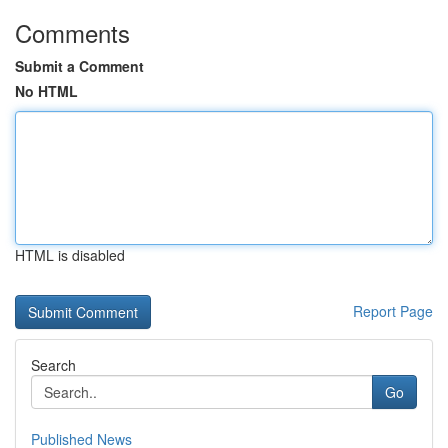
Comments
Submit a Comment
No HTML
HTML is disabled
Report Page
Search
Go
Published News