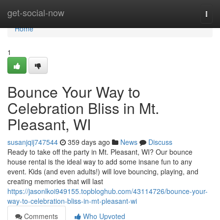
Home
get-social-now
Togg
navi
Home
1
Bounce Your Way to
Celebration Bliss in Mt.
Pleasant, WI
susanjqij747544
359 days ago
News
Discuss
Ready to take off the party in Mt. Pleasant, WI? Our bounce
house rental is the ideal way to add some insane fun to any
event. Kids (and even adults!) will love bouncing, playing, and
creating memories that will last
https://jasonlkoi949155.topbloghub.com/43114726/bounce-your-
way-to-celebration-bliss-in-mt-pleasant-wi
Comments
Who Upvoted