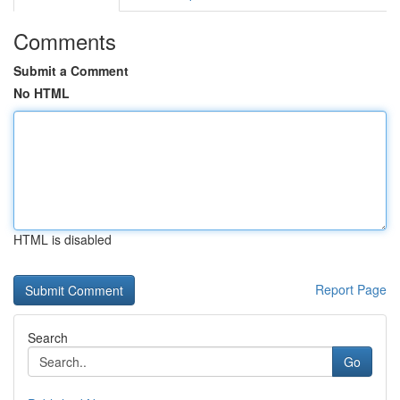
Comments
Submit a Comment
No HTML
HTML is disabled
Report Page
Search
Go