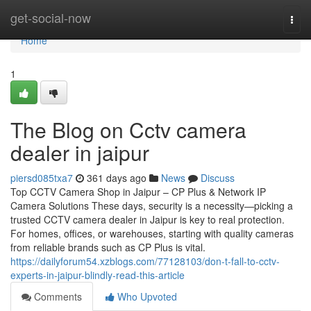
Home
get-social-now
Togg
navi
Home
1
The Blog on Cctv camera
dealer in jaipur
piersd085txa7
361 days ago
News
Discuss
Top CCTV Camera Shop in Jaipur – CP Plus & Network IP
Camera Solutions These days, security is a necessity—picking a
trusted CCTV camera dealer in Jaipur is key to real protection.
For homes, offices, or warehouses, starting with quality cameras
from reliable brands such as CP Plus is vital.
https://dailyforum54.xzblogs.com/77128103/don-t-fall-to-cctv-
experts-in-jaipur-blindly-read-this-article
Comments
Who Upvoted