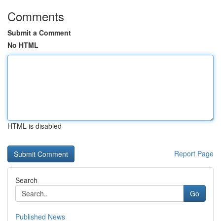
Comments
Submit a Comment
No HTML
HTML is disabled
Report Page
Search
Go
Published News