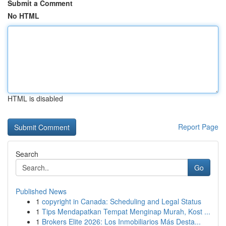
Submit a Comment
No HTML
HTML is disabled
Report Page
Search
Go
Published News
1
copyright in Canada: Scheduling and Legal Status
1
Tips Mendapatkan Tempat Menginap Murah, Kost ...
1
Brokers Elite 2026: Los Inmobiliarios Más Desta...