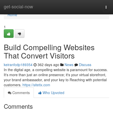
Home
get-social-now
Togg
navi
Home
1
Build Compelling Websites
That Convert Visitors
keiranfcdp189354
362 days ago
News
Discuss
In the digital age, a compelling website is paramount for success.
It's more than just an online presence; it's your virtual storefront,
your brand ambassador, and your key to Reaching with potential
customers.
https://sitetix.com
Comments
Who Upvoted
Comments