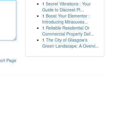
1
Secret Vibrations : Your
Guide to Discreet Pl...
1
Boost Your Elementor :
Introducing Miracuves...
1
Reliable Residential Or
Commercial Property Def...
1
The City of Glasgow's
Green Landscape: A Overvi...
ort Page