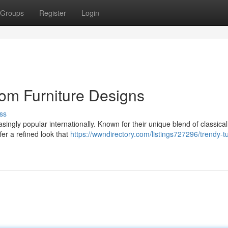
Groups
Register
Login
om Furniture Designs
ss
singly popular internationally. Known for their unique blend of classical
fer a refined look that
https://wwndirectory.com/listings727296/trendy-tu