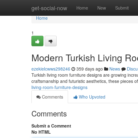
Home
get-social-now
Home
New
Submit
Home
1
Modern Turkish Living Ro
ezekielcwws298246
359 days ago
News
Discu
Turkish living room furniture designs are growing increa
craftsmanship and futuristic aesthetics, these pieces of
living-room-furniture-designs
Comments
Who Upvoted
Comments
Submit a Comment
No HTML