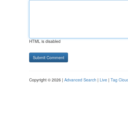
HTML is disabled
Copyright © 2026 |
Advanced Search
|
Live
|
Tag Clou