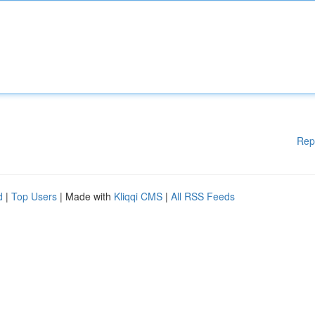
Rep
d
|
Top Users
| Made with
Kliqqi CMS
|
All RSS Feeds