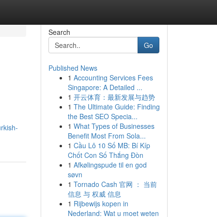
Search
Go
Published News
1
Accounting Services Fees
Singapore: A Detailed ...
1
开云体育：最新发展与趋势
1
The Ultimate Guide: Finding
the Best SEO Specia...
1
What Types of Businesses
rkish-
Benefit Most From Sola...
1
Cầu Lô 10 Số MB: Bí Kíp
Chốt Con Số Thắng Đòn
1
Afkølingspude til en god
søvn
1
Tornado Cash 官网 ： 当前
信息 与 权威 信息
1
Rijbewijs kopen in
Nederland: Wat u moet weten