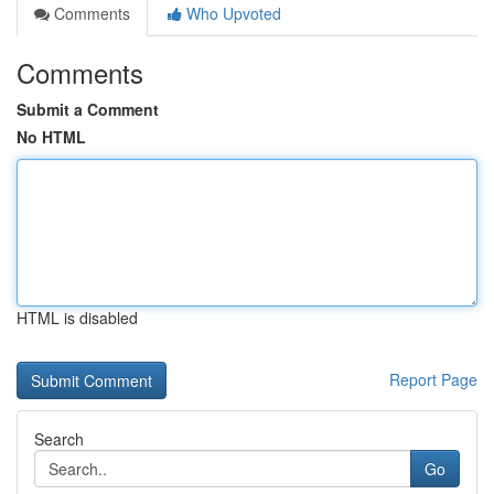
Comments
Who Upvoted
Comments
Submit a Comment
No HTML
HTML is disabled
Report Page
Search
Go