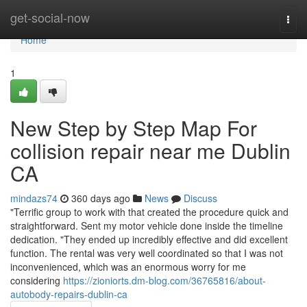
Home
get-social-now
Togg
navi
Home
1
New Step by Step Map For
collision repair near me Dublin
CA
mindazs74
360 days ago
News
Discuss
"Terrific group to work with that created the procedure quick and
straightforward. Sent my motor vehicle done inside the timeline
dedication. "They ended up incredibly effective and did excellent
function. The rental was very well coordinated so that I was not
inconvenienced, which was an enormous worry for me
considering
https://zioniorts.dm-blog.com/36765816/about-
autobody-repairs-dublin-ca