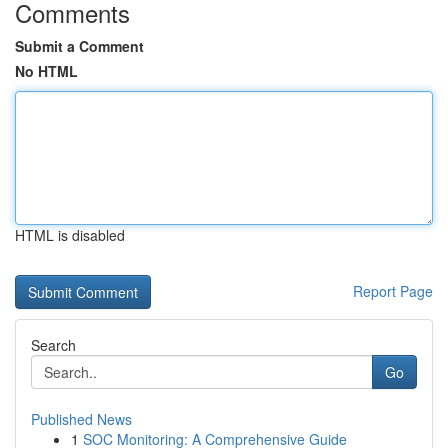
Comments
Submit a Comment
No HTML
HTML is disabled
Report Page
Search
Go
Published News
1
SOC Monitoring: A Comprehensive Guide