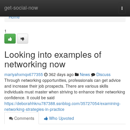
Home
get-social-now
Togg
navi
Home
1
Looking into examples of
networking now
mariyahxmqx677355
362 days ago
News
Discuss
Through networking opportunities, professionals can get advice
and increase their job prospects. There are various skills
individuals must master when striving to enhance their networking
confidence. It could be said
https://deborahhknu787388.ssnblog.com/35727054/examining-
networking-strategies-in-practice
Comments
Who Upvoted