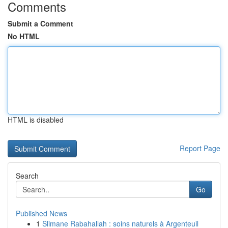
Comments
Submit a Comment
No HTML
HTML is disabled
Report Page
Search
Go
Published News
1
Slimane Rabahallah : soins naturels à Argenteuil