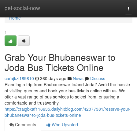
Home
get-social-now
Togg
navi
Home
1
Grab Your Bhubaneswar to
Joda Bus Tickets Online
carajkzl189810
360 days ago
News
Discuss
Planning a trip from Bhubaneswar to/and Joda? Avoid the hassle
of visiting queues and book your bus tickets online with us. We
offer a vast range of bus services to select from, ensuring a
comfortable and trustworthy
https://craigbxaf116635.dailyhitblog.com/42077381/reserve-your-
bhubaneswar-to-joda-bus-tickets-online
Comments
Who Upvoted