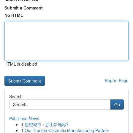
Submit a Comment
No HTML
HTML is disabled
Report Page
Search
Go
Published News
1
愿望城市：新山新地标?
1
Our Trusted Cosmetic Manufacturing Partner