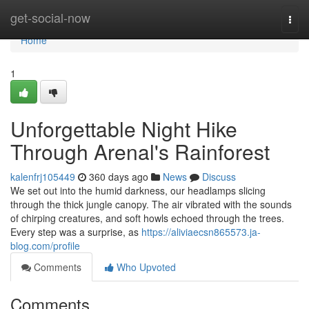
Home
get-social-now
Togg
navi
Home
1
Unforgettable Night Hike
Through Arenal's Rainforest
kalenfrj105449
360 days ago
News
Discuss
We set out into the humid darkness, our headlamps slicing
through the thick jungle canopy. The air vibrated with the sounds
of chirping creatures, and soft howls echoed through the trees.
Every step was a surprise, as
https://aliviaecsn865573.ja-
blog.com/profile
Comments
Who Upvoted
Comments