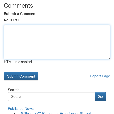
Comments
Submit a Comment
No HTML
HTML is disabled
Report Page
Search
Go
Published News
1
Without KYC Platforms: Experience Without ...