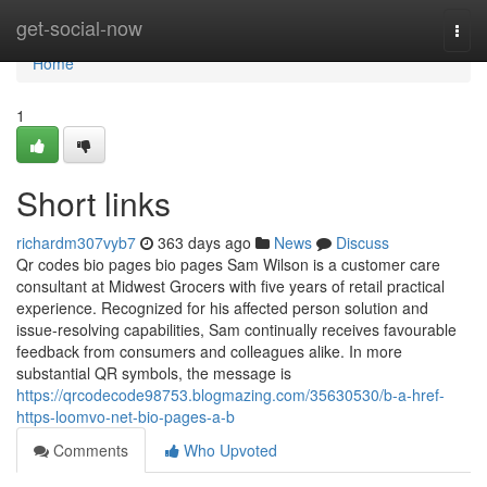
Home
get-social-now
Togg
navi
Home
1
Short links
richardm307vyb7
363 days ago
News
Discuss
Qr codes bio pages bio pages Sam Wilson is a customer care
consultant at Midwest Grocers with five years of retail practical
experience. Recognized for his affected person solution and
issue-resolving capabilities, Sam continually receives favourable
feedback from consumers and colleagues alike. In more
substantial QR symbols, the message is
https://qrcodecode98753.blogmazing.com/35630530/b-a-href-
https-loomvo-net-bio-pages-a-b
Comments
Who Upvoted