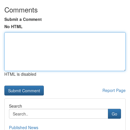
Comments
Submit a Comment
No HTML
HTML is disabled
Report Page
Search
Go
Published News