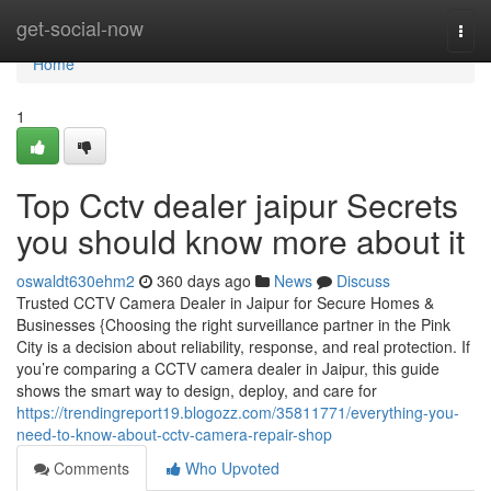
Home
get-social-now
Togg
navi
Home
1
Top Cctv dealer jaipur Secrets
you should know more about it
oswaldt630ehm2
360 days ago
News
Discuss
Trusted CCTV Camera Dealer in Jaipur for Secure Homes &
Businesses {Choosing the right surveillance partner in the Pink
City is a decision about reliability, response, and real protection. If
you’re comparing a CCTV camera dealer in Jaipur, this guide
shows the smart way to design, deploy, and care for
https://trendingreport19.blogozz.com/35811771/everything-you-
need-to-know-about-cctv-camera-repair-shop
Comments
Who Upvoted