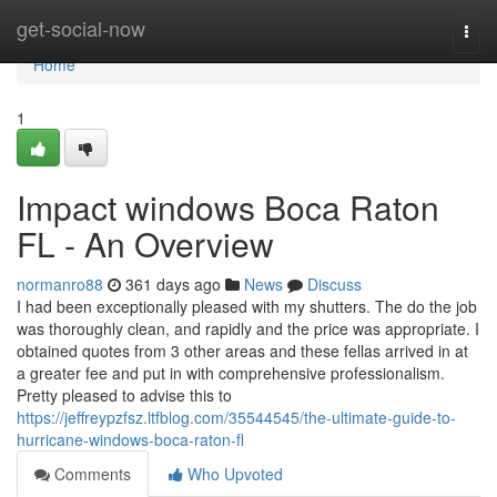
Home
get-social-now
Togg
navi
Home
1
Impact windows Boca Raton
FL - An Overview
normanro88
361 days ago
News
Discuss
I had been exceptionally pleased with my shutters. The do the job
was thoroughly clean, and rapidly and the price was appropriate. I
obtained quotes from 3 other areas and these fellas arrived in at
a greater fee and put in with comprehensive professionalism.
Pretty pleased to advise this to
https://jeffreypzfsz.ltfblog.com/35544545/the-ultimate-guide-to-
hurricane-windows-boca-raton-fl
Comments
Who Upvoted