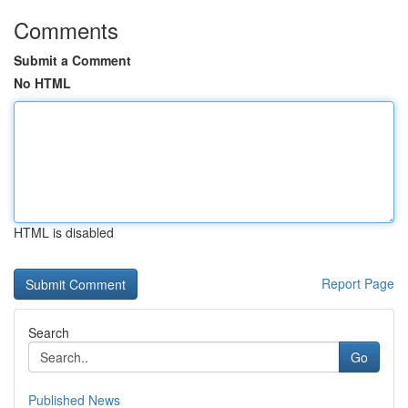
Comments
Submit a Comment
No HTML
HTML is disabled
Report Page
Search
Go
Published News