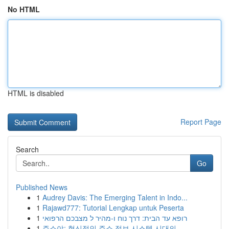
No HTML
HTML is disabled
Report Page
Search
Go
Published News
1
Audrey Davis: The Emerging Talent in Indo...
1
Rajawd777: Tutorial Lengkap untuk Peserta
1
רופא עד הבית: דרך נוח ו-מהיר ל מצבכם הרפואי
1
주소야: 혁신적인 주소 정보 시스템 시대의...