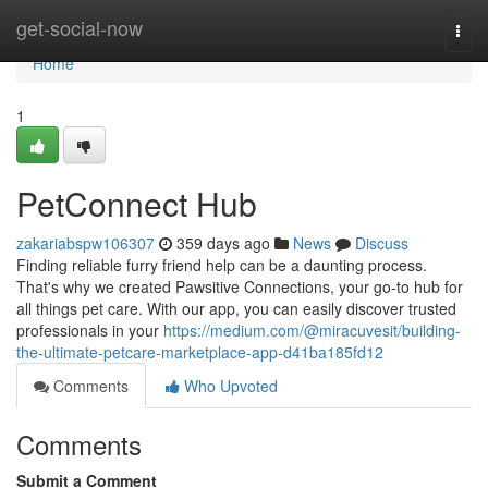
Home
get-social-now
Togg
navi
Home
1
PetConnect Hub
zakariabspw106307
359 days ago
News
Discuss
Finding reliable furry friend help can be a daunting process.
That's why we created Pawsitive Connections, your go-to hub for
all things pet care. With our app, you can easily discover trusted
professionals in your
https://medium.com/@miracuvesit/building-
the-ultimate-petcare-marketplace-app-d41ba185fd12
Comments
Who Upvoted
Comments
Submit a Comment