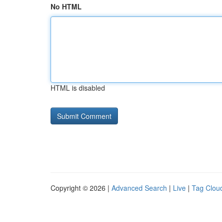
No HTML
HTML is disabled
Copyright © 2026 |
Advanced Search
|
Live
|
Tag Clou