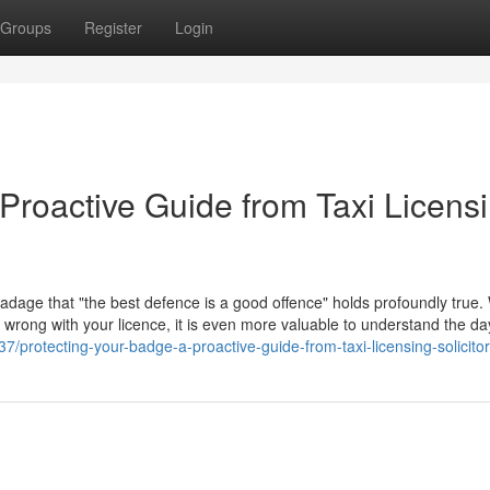
Groups
Register
Login
Proactive Guide from Taxi Licens
 adage that "the best defence is a good offence" holds profoundly true. 
go wrong with your licence, it is even more valuable to understand the d
/protecting-your-badge-a-proactive-guide-from-taxi-licensing-solicito