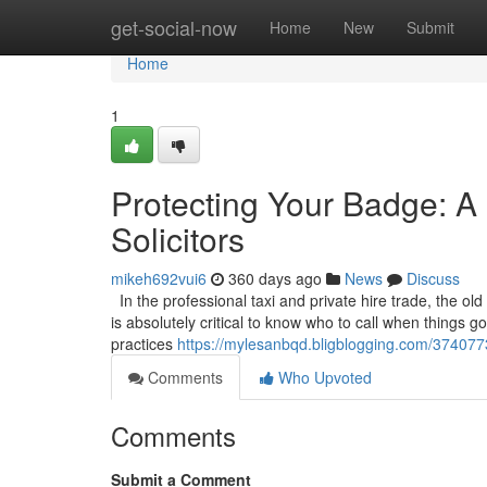
Home
get-social-now
Home
New
Submit
Home
1
Protecting Your Badge: A 
Solicitors
mikeh692vui6
360 days ago
News
Discuss
In the professional taxi and private hire trade, the old
is absolutely critical to know who to call when things 
practices
https://mylesanbqd.bligblogging.com/37407737
Comments
Who Upvoted
Comments
Submit a Comment