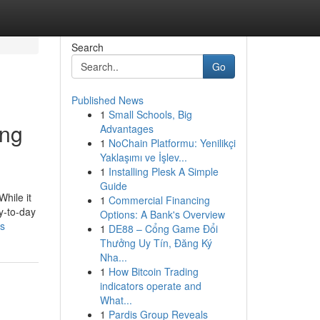
Search
Go
Published News
1
Small Schools, Big
ing
Advantages
1
NoChain Platformu: Yenilikçi
Yaklaşımı ve İşlev...
1
Installing Plesk A Simple
Guide
While it
1
Commercial Financing
ay-to-day
Options: A Bank's Overview
rs
1
DE88 – Cổng Game Đổi
Thưởng Uy Tín, Đăng Ký
Nha...
1
How Bitcoin Trading
indicators operate and
What...
1
Pardis Group Reveals