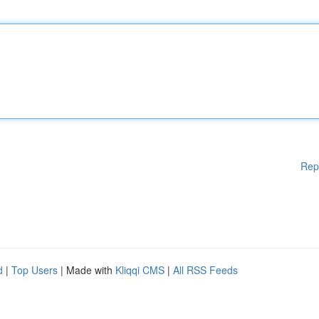
Rep
d
|
Top Users
| Made with
Kliqqi CMS
|
All RSS Feeds