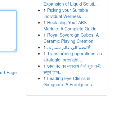
Expansion of Liquid Soluti...
1
Picking your Suitable
Individual Wellness ...
1
Replacing Your ABS
Module: A Complete Guide
1
Royal Sovereign Cubes: A
Ceramic Playing Creation
1
انضم الى عالم سمارتर्स
1
Transforming operations via
strategic foresight...
1
छाया नेट का व्यवसाय कैसे शुरू करें:
संपूर्ण जान...
ort Page
1
Leading Eye Clinics in
Gangnam: A Foreigner's...