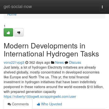
Home
get-social-now
Togg
navi
Home
1
Modern Developments in
International Hydrogen Tasks
vonx221vpg3
362 days ago
News
Discuss
Just lately, a lot of hydrogen Electricity initiatives are already
shelved globally, mostly concentrated in developed economies
like Europe and North The us. This yr, the total financial
investment in hydrogen initiatives that have been indefinitely
postponed in these nations around the world exceeds $10 billion,
with prepared generation capacity
https://roberty100ogw8.scrappingwiki.com/user
Comments
Who Upvoted