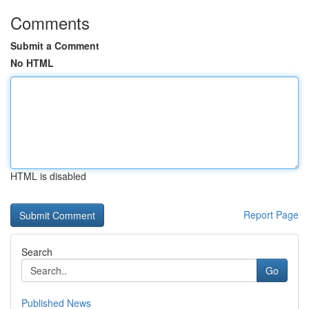
Comments
Submit a Comment
No HTML
HTML is disabled
Report Page
Search
Go
Published News