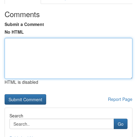
Comments
Submit a Comment
No HTML
HTML is disabled
Report Page
Search
Go