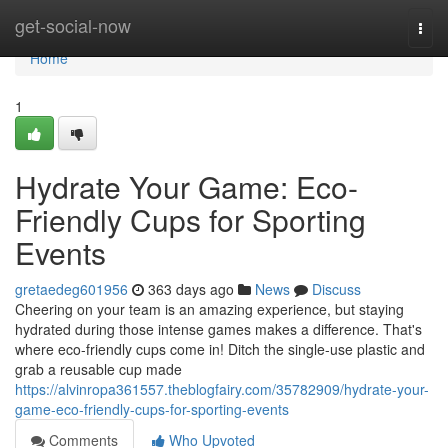
Home
get-social-now
Togg
navi
Home
1
Hydrate Your Game: Eco-
Friendly Cups for Sporting
Events
gretaedeg601956
363 days ago
News
Discuss
Cheering on your team is an amazing experience, but staying
hydrated during those intense games makes a difference. That's
where eco-friendly cups come in! Ditch the single-use plastic and
grab a reusable cup made
https://alvinropa361557.theblogfairy.com/35782909/hydrate-your-
game-eco-friendly-cups-for-sporting-events
Comments
Who Upvoted