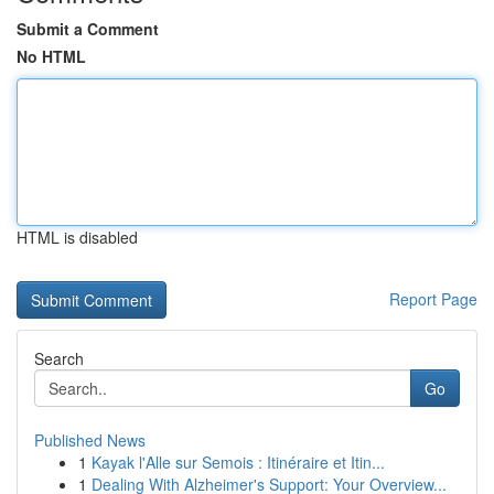
Submit a Comment
No HTML
HTML is disabled
Report Page
Search
Go
Published News
1
Kayak l'Alle sur Semois : Itinéraire et Itin...
1
Dealing With Alzheimer's Support: Your Overview...