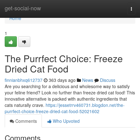
Home
get-social-now
Togg
navi
Home
1
The Purrfect Choice: Freeze
Dried Cat Food
finnianbhxq612737
363 days ago
News
Discuss
Are you searching for a delicious and wholesome way to satisfy
your feline friend? Look no further than freeze dried cat food! This
innovative alternative is packed with authentic ingredients that
cats naturally crave.
https://jessetrrv460731.blogdon.net/the-
purrfect-choice-freeze-dried-cat-food-52021602
Comments
Who Upvoted
Comments