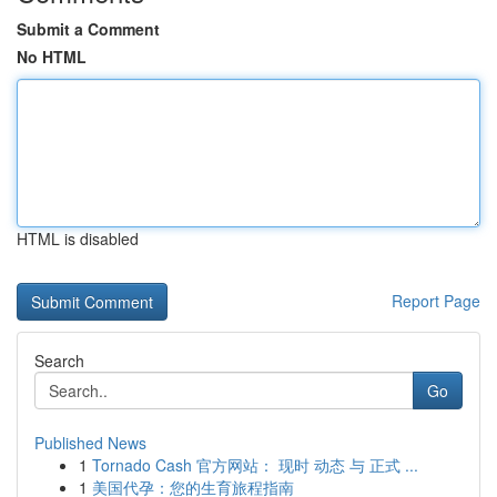
Submit a Comment
No HTML
HTML is disabled
Report Page
Search
Go
Published News
1
Tornado Cash 官方网站： 现时 动态 与 正式 ...
1
美国代孕：您的生育旅程指南