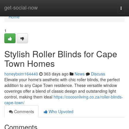
Home
get-social-now
Togg
navi
Home
1
Stylish Roller Blinds for Cape
Town Homes
honeybxim164440
363 days ago
News
Discuss
Elevate your home's aesthetic with chic roller blinds, the perfect
addition to any Cape Town residence. These versatile window
coverings offer a blend of classic design and outstanding light
control, making them ideal
https://cocoonliving.co.za/roller-blinds-
cape-town/
Comments
Who Upvoted
Comments