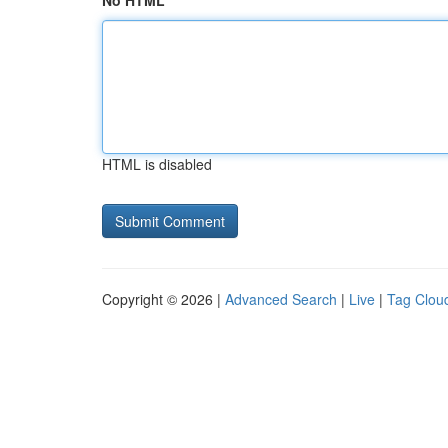
No HTML
HTML is disabled
Copyright © 2026 |
Advanced Search
|
Live
|
Tag Clou