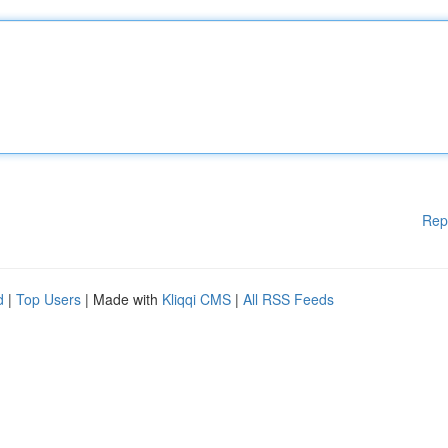
Rep
d
|
Top Users
| Made with
Kliqqi CMS
|
All RSS Feeds