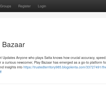
Groups
Register
Login
y Bazaar
et Updates Anyone who plays Satta knows how crucial accuracy, speed
r a curious newcomer, Play Bazaar has emerged as a go-to platform fo
and insights into
https://trustedterritory985.blogolenta.com/33727491/the
f