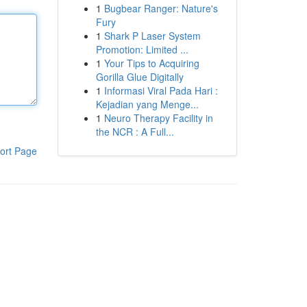
1
Bugbear Ranger: Nature's
Fury
1
Shark P Laser System
Promotion: Limited ...
1
Your Tips to Acquiring
Gorilla Glue Digitally
1
Informasi Viral Pada Hari :
Kejadian yang Menge...
1
Neuro Therapy Facility in
the NCR : A Full...
ort Page