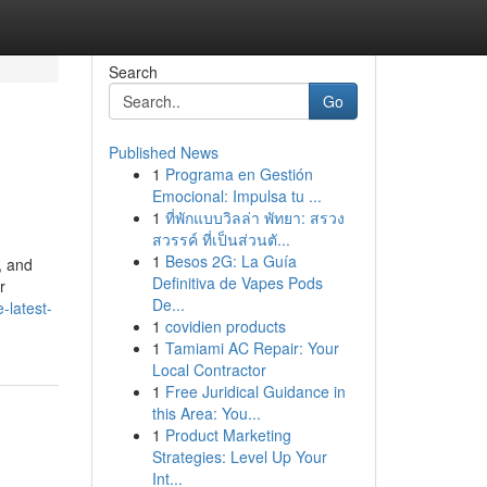
Search
Go
Published News
1
Programa en Gestión
Emocional: Impulsa tu ...
1
ที่พักแบบวิลล่า พัทยา: สรวง
สวรรค์ ที่เป็นส่วนตั...
1
Besos 2G: La Guía
, and
Definitiva de Vapes Pods
r
De...
-latest-
1
covidien products
1
Tamiami AC Repair: Your
Local Contractor
1
Free Juridical Guidance in
this Area: You...
1
Product Marketing
Strategies: Level Up Your
Int...