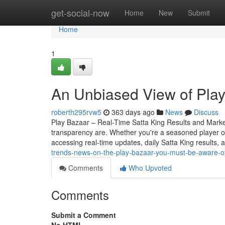
Home
get-social-now
Home
New
Submit
Home
1
An Unbiased View of Pla
roberth295rvw5
363 days ago
News
Discuss
Play Bazaar – Real-Time Satta King Results and Mark
transparency are. Whether you're a seasoned player o
accessing real-time updates, daily Satta King results, 
trends-news-on-the-play-bazaar-you-must-be-aware-of
Comments
Who Upvoted
Comments
Submit a Comment