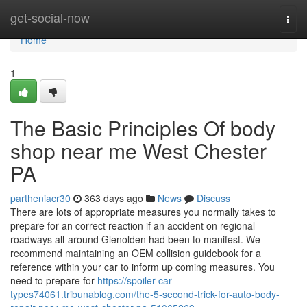
Home
get-social-now
Togg
navi
Home
1
The Basic Principles Of body
shop near me West Chester
PA
partheniacr30
363 days ago
News
Discuss
There are lots of appropriate measures you normally takes to
prepare for an correct reaction if an accident on regional
roadways all-around Glenolden had been to manifest. We
recommend maintaining an OEM collision guidebook for a
reference within your car to inform up coming measures. You
need to prepare for
https://spoiler-car-
types74061.tribunablog.com/the-5-second-trick-for-auto-body-