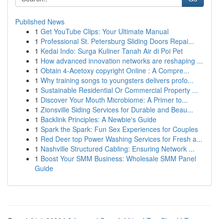
Published News
1
Get YouTube Clips: Your Ultimate Manual
1
Professional St. Petersburg Sliding Doors Repai...
1
Kedai Indo: Surga Kuliner Tanah Air di Poi Pet
1
How advanced innovation networks are reshaping ...
1
Obtain 4-Acetoxy copyright Online : A Compre...
1
Why training songs to youngsters delivers profo...
1
Sustainable Residential Or Commercial Property ...
1
Discover Your Mouth Microbiome: A Primer to...
1
Zionsville Siding Services for Durable and Beau...
1
Backlink Principles: A Newbie's Guide
1
Spark the Spark: Fun Sex Experiences for Couples
1
Red Deer top Power Washing Services for Fresh a...
1
Nashville Structured Cabling: Ensuring Network ...
1
Boost Your SMM Business: Wholesale SMM Panel
Guide