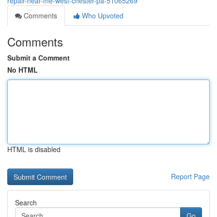
repair-near-me-west-chester-pa-51065269
Comments
Who Upvoted
Comments
Submit a Comment
No HTML
HTML is disabled
Report Page
Search
Go