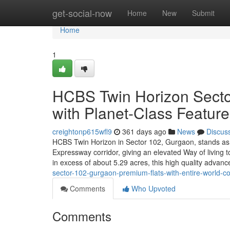
Home
get-social-now
Home
New
Submit
Home
1
HCBS Twin Horizon Sector
with Planet-Class Featur
creightonp615wfl9
361 days ago
News
Discus
HCBS Twin Horizon in Sector 102, Gurgaon, stands as 
Expressway corridor, giving an elevated Way of living t
in excess of about 5.29 acres, this high quality adva
sector-102-gurgaon-premium-flats-with-entire-world-cou
Comments
Who Upvoted
Comments