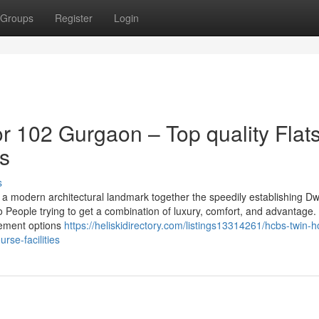
Groups
Register
Login
 102 Gurgaon – Top quality Flat
es
s
a modern architectural landmark together the speedily establishing D
o People trying to get a combination of luxury, comfort, and advantage.
ncement options
https://heliskidirectory.com/listings13314261/hcbs-twin-h
rse-facilities