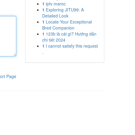
1
iptv maroc
1
Exploring JITU99: A
Detailed Look
1
Locate Your Exceptional
Bred Companion
1
123b là cái gì? Hướng dẫn
chi tiết 2024
1
I cannot satisfy this request
.
ort Page