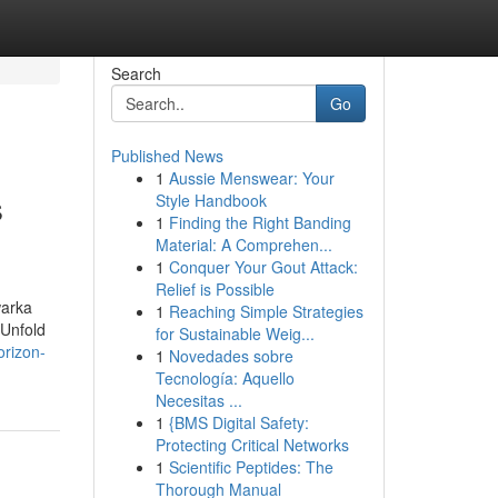
Search
Go
Published News
1
Aussie Menswear: Your
s
Style Handbook
1
Finding the Right Banding
Material: A Comprehen...
1
Conquer Your Gout Attack:
Relief is Possible
warka
1
Reaching Simple Strategies
 Unfold
for Sustainable Weig...
orizon-
1
Novedades sobre
Tecnología: Aquello
Necesitas ...
1
{BMS Digital Safety:
Protecting Critical Networks
1
Scientific Peptides: The
Thorough Manual