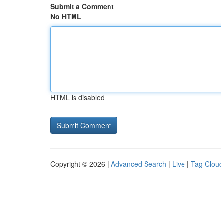
Submit a Comment
No HTML
HTML is disabled
Copyright © 2026 |
Advanced Search
|
Live
|
Tag Clou