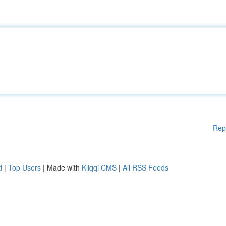
Rep
d
|
Top Users
| Made with
Kliqqi CMS
|
All RSS Feeds