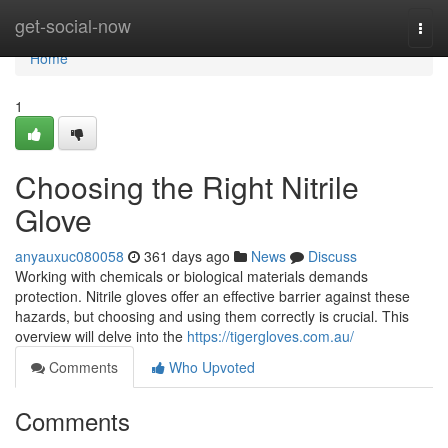
Home
get-social-now
Togg
navi
Home
1
Choosing the Right Nitrile
Glove
anyauxuc080058
361 days ago
News
Discuss
Working with chemicals or biological materials demands
protection. Nitrile gloves offer an effective barrier against these
hazards, but choosing and using them correctly is crucial. This
overview will delve into the
https://tigergloves.com.au/
Comments
Who Upvoted
Comments