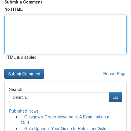
Submit a Comment
No HTML
HTML is disabled
Report Page
Search
Go
Published News
1
Glasgow's Green Movement: A Examination at
Mari...
1
Gulu Uganda: Your Guide to Hotels andGulu,