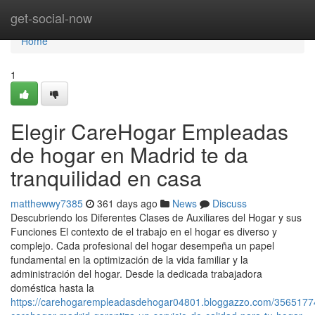
Home
get-social-now
Home
1
Elegir CareHogar Empleadas
de hogar en Madrid te da
tranquilidad en casa
matthewwy7385
361 days ago
News
Discuss
Descubriendo los Diferentes Clases de Auxiliares del Hogar y sus
Funciones El contexto de el trabajo en el hogar es diverso y
complejo. Cada profesional del hogar desempeña un papel
fundamental en la optimización de la vida familiar y la
administración del hogar. Desde la dedicada trabajadora
doméstica hasta la
https://carehogarempleadasdehogar04801.bloggazzo.com/3565177