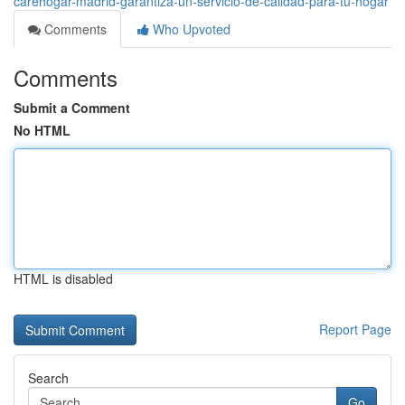
carehogar-madrid-garantiza-un-servicio-de-calidad-para-tu-hogar
Comments
Who Upvoted
Comments
Submit a Comment
No HTML
HTML is disabled
Report Page
Search
Go