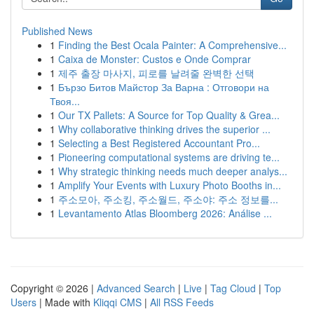
Published News
1
Finding the Best Ocala Painter: A Comprehensive...
1
Caixa de Monster: Custos e Onde Comprar
1
제주 출장 마사지, 피로를 날려줄 완벽한 선택
1
Бързо Битов Майстор За Варна : Отговори на
Твоя...
1
Our TX Pallets: A Source for Top Quality & Grea...
1
Why collaborative thinking drives the superior ...
1
Selecting a Best Registered Accountant Pro...
1
Pioneering computational systems are driving te...
1
Why strategic thinking needs much deeper analys...
1
Amplify Your Events with Luxury Photo Booths in...
1
주소모아, 주소킹, 주소월드, 주소야: 주소 정보를...
1
Levantamento Atlas Bloomberg 2026: Análise ...
Copyright © 2026 |
Advanced Search
|
Live
|
Tag Cloud
|
Top
Users
| Made with
Kliqqi CMS
|
All RSS Feeds