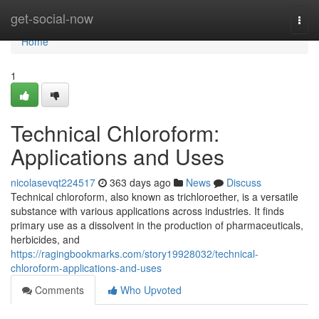
Home
get-social-now
Togg
navi
Home
1
Technical Chloroform:
Applications and Uses
nicolasevqt224517
363 days ago
News
Discuss
Technical chloroform, also known as trichloroether, is a versatile
substance with various applications across industries. It finds
primary use as a dissolvent in the production of pharmaceuticals,
herbicides, and
https://ragingbookmarks.com/story19928032/technical-
chloroform-applications-and-uses
Comments
Who Upvoted