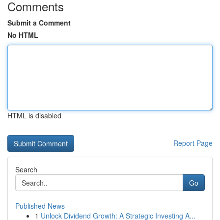
Comments
Submit a Comment
No HTML
HTML is disabled
Report Page
Search
Go
Published News
1
Unlock Dividend Growth: A Strategic Investing A...