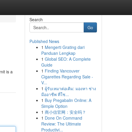
Search
Go
Published News
1
Mengerti Grating dari
Panduan Lengkap
1
Global SEO: A Complete
Guide
1
Finding Vancouver
mit is a
Cigarettes Regarding Sale -
V...
1
ผู้รับเหมาต่อเติม: มองหา ช่าง
มืออาชีพ ที่ใช...
1
Buy Pregabalin Online: A
Simple Option
1
商小信官网：安全吗？
1
Done On Command
Review: The Ultimate
Productivi...