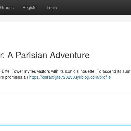
Groups
Register
Login
r: A Parisian Adventure
Eiffel Tower invites visitors with its iconic silhouette. To ascend its sum
ture promises an
https://keiranxjae723233.iyublog.com/profile