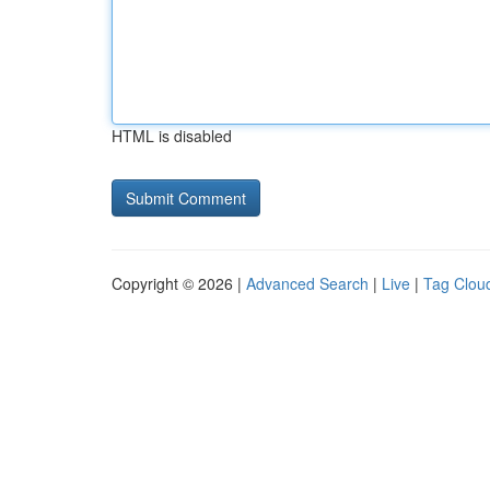
HTML is disabled
Copyright © 2026 |
Advanced Search
|
Live
|
Tag Clou