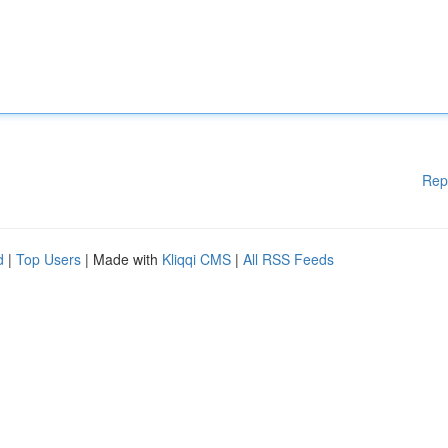
Rep
d
|
Top Users
| Made with
Kliqqi CMS
|
All RSS Feeds