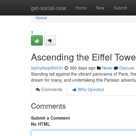
Home
get-social-now
Home
New
Submit
Home
1
Ascending the Eiffel Towe
laytnyksq080031
360 days ago
News
Discuss
Standing tall against the vibrant panorama of Paris, the 
dream for many, and undertaking this Parisian adven
Comments
Who Upvoted
Comments
Submit a Comment
No HTML