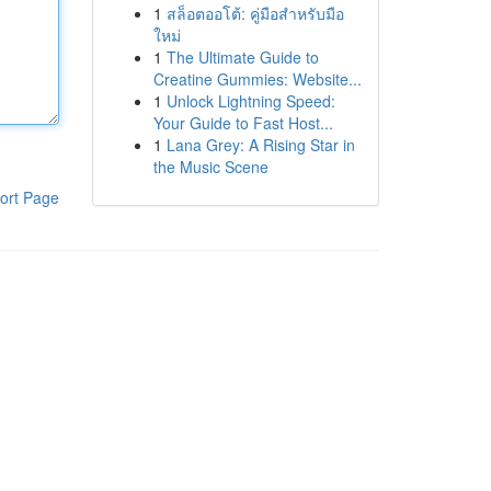
1
สล็อตออโต้: คู่มือสำหรับมือ
ใหม่
1
The Ultimate Guide to
Creatine Gummies: Website...
1
Unlock Lightning Speed:
Your Guide to Fast Host...
1
Lana Grey: A Rising Star in
the Music Scene
ort Page