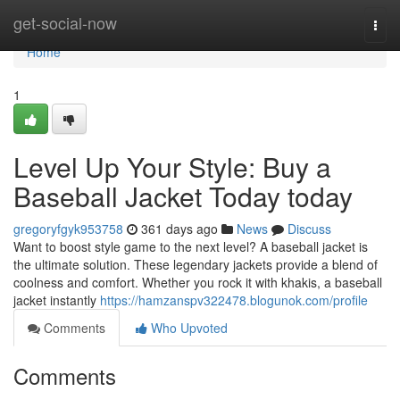
Home
get-social-now
Togg
navi
Home
1
Level Up Your Style: Buy a
Baseball Jacket Today today
gregoryfgyk953758
361 days ago
News
Discuss
Want to boost style game to the next level? A baseball jacket is
the ultimate solution. These legendary jackets provide a blend of
coolness and comfort. Whether you rock it with khakis, a baseball
jacket instantly
https://hamzanspv322478.blogunok.com/profile
Comments
Who Upvoted
Comments