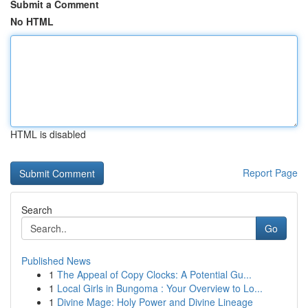
Submit a Comment
No HTML
HTML is disabled
Report Page
Search
Go
Published News
1
The Appeal of Copy Clocks: A Potential Gu...
1
Local Girls in Bungoma : Your Overview to Lo...
1
Divine Mage: Holy Power and Divine Lineage