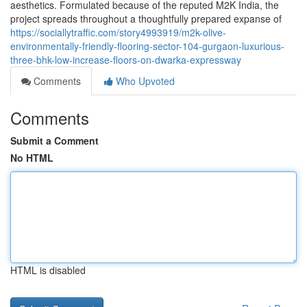
aesthetics. Formulated because of the reputed M2K India, the
project spreads throughout a thoughtfully prepared expanse of
https://sociallytraffic.com/story4993919/m2k-olive-
environmentally-friendly-flooring-sector-104-gurgaon-luxurious-
three-bhk-low-increase-floors-on-dwarka-expressway
Comments
Who Upvoted
Comments
Submit a Comment
No HTML
HTML is disabled