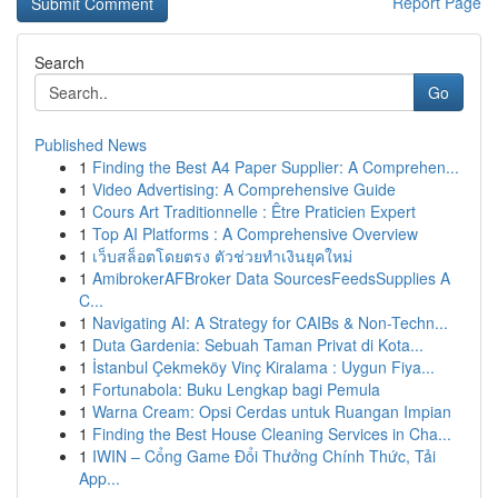
Report Page
Search
Go
Published News
1
Finding the Best A4 Paper Supplier: A Comprehen...
1
Video Advertising: A Comprehensive Guide
1
Cours Art Traditionnelle : Être Praticien Expert
1
Top AI Platforms : A Comprehensive Overview
1
เว็บสล็อตโดยตรง ตัวช่วยทำเงินยุคใหม่
1
AmibrokerAFBroker Data SourcesFeedsSupplies A
C...
1
Navigating AI: A Strategy for CAIBs & Non-Techn...
1
Duta Gardenia: Sebuah Taman Privat di Kota...
1
İstanbul Çekmeköy Vinç Kiralama : Uygun Fiya...
1
Fortunabola: Buku Lengkap bagi Pemula
1
Warna Cream: Opsi Cerdas untuk Ruangan Impian
1
Finding the Best House Cleaning Services in Cha...
1
IWIN – Cổng Game Đổi Thưởng Chính Thức, Tải
App...