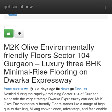
Home
get-social-now
Togg
navi
Home
1
M2K Olive Environmentally
friendly Floors Sector 104
Gurgaon – Luxury three BHK
Minimal-Rise Flooring on
Dwarka Expressway
francisu801rjw1
361 days ago
News
Discuss
Nestled during the rapidly-producing Sector 104 of Gurgaon
alongside the very strategic Dwarka Expressway corridor, M2K
Olive Environmentally friendly Floors stands like a image of high
quality dwelling, Mixing convenience, advantage, and fashionable