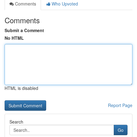
Comments
Who Upvoted
Comments
Submit a Comment
No HTML
HTML is disabled
Report Page
Search
Go