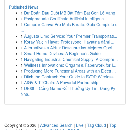
Published News
1
Dự Đoán Đầu Đuôi MB Bắt Tóm Bắt Con Lô Vàng
1
Postgraduate Certificate Artificial Intelligenc...
1
Comprar Canva Pro Mais Barato: Guia Completo e
...
1
Augusta Limo Service: Your Premier Transportati...
1
Koray Yalçın Hayatı Profesyonel Hayatına dâhil ...
1
Alternativas a Airtm: Descubre las Mejores Opci...
1
Smart Home Devices: A Beginner's Guide
1
Navigating Industrial Chemical Supply: A Compre...
1
Wellness Innovations: Origami & Paperwork for I...
1
Producing More Functional Areas with an Electri...
1
Ditch the Contract: Your Guide to BYOD Wireless
1
AIGV & TTChain: A Powerful Partnership
1
DE88 – Cổng Game Đổi Thưởng Uy Tín, Đăng Ký
Nha...
Copyright © 2026 |
Advanced Search
|
Live
|
Tag Cloud
|
Top