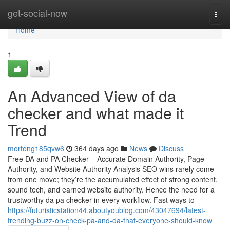
Home
get-social-now
Togg
navi
Home
1
An Advanced View of da
checker and what made it
Trend
mortong185qvw6
364 days ago
News
Discuss
Free DA and PA Checker – Accurate Domain Authority, Page
Authority, and Website Authority Analysis SEO wins rarely come
from one move; they’re the accumulated effect of strong content,
sound tech, and earned website authority. Hence the need for a
trustworthy da pa checker in every workflow. Fast ways to
https://futuristicstation44.aboutyoublog.com/43047694/latest-
trending-buzz-on-check-pa-and-da-that-everyone-should-know