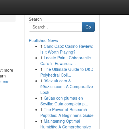
Search
Go
Published News
1
CandiCabz Casino Review:
Is it Worth Playing?
1
Locate Pain : Chiropractic
Care in Edwardsv...
1
The Ultimate Guide to D&D
out more
Polyhedral Coll...
earn
1
99ez.uk.com &
e-can-
99ez.cn.com: A Comparative
Look
1
Grúas con plumas en
Sevilla: Guía completa p...
1
The Power of Research
Peptides: A Beginner's Guide
1
Maintaining Optimal
Humidity: A Comprehensive