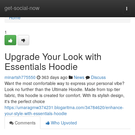
Home
get-social-now
Togg
navi
Home
1
Upgrade Your Look with
Essentials Hoodie
minartsh775550
363 days ago
News
Discuss
Want the most comfortable way to express your personal vibe?
Look no further than the Ultimate Hoodie. Made from top-tier
fabric, this hoodie is created for comfort. With its stylish design,
it's the perfect choice
https://umaragmw374231.blogaritma.com/34784620/enhance-
your-style-with-essentials-hoodie
Comments
Who Upvoted