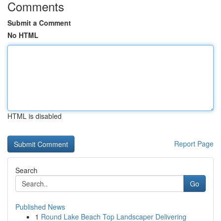
Comments
Submit a Comment
No HTML
HTML is disabled
Report Page
Search
Go
Published News
1
Round Lake Beach Top Landscaper Delivering