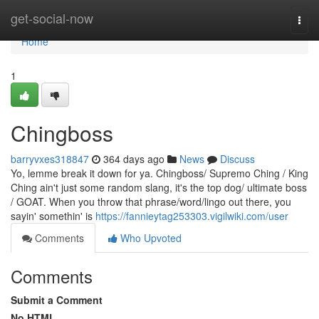
Home
get-social-now
Togg
navi
Home
1
Chingboss
barryvxes318847
364 days ago
News
Discuss
Yo, lemme break it down for ya. Chingboss/ Supremo Ching / King
Ching ain't just some random slang, it's the top dog/ ultimate boss
/ GOAT. When you throw that phrase/word/lingo out there, you
sayin' somethin' is
https://fannieytag253303.vigilwiki.com/user
Comments
Who Upvoted
Comments
Submit a Comment
No HTML