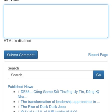
HTML is disabled
Report Page
Search
Go
Published News
1
DE88 – Cổng Game Đổi Thưởng Uy Tín, Đăng Ký
Nha...
1
The transformation of leadership approaches in ...
1
The Rise of Duck Duck Jeep
1
출장 마사지로 피로를 날려버리세요!