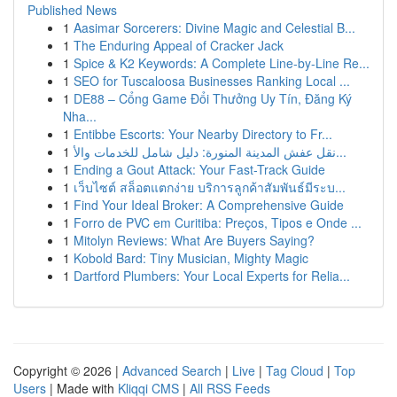
Published News
1
Aasimar Sorcerers: Divine Magic and Celestial B...
1
The Enduring Appeal of Cracker Jack
1
Spice & K2 Keywords: A Complete Line-by-Line Re...
1
SEO for Tuscaloosa Businesses Ranking Local ...
1
DE88 – Cổng Game Đổi Thưởng Uy Tín, Đăng Ký
Nha...
1
Entibbe Escorts: Your Nearby Directory to Fr...
1
نقل عفش المدينة المنورة: دليل شامل للخدمات والأ...
1
Ending a Gout Attack: Your Fast-Track Guide
1
เว็บไซต์ สล็อตแตกง่าย บริการลูกค้าสัมพันธ์มีระบ...
1
Find Your Ideal Broker: A Comprehensive Guide
1
Forro de PVC em Curitiba: Preços, Tipos e Onde ...
1
Mitolyn Reviews: What Are Buyers Saying?
1
Kobold Bard: Tiny Musician, Mighty Magic
1
Dartford Plumbers: Your Local Experts for Relia...
Copyright © 2026 |
Advanced Search
|
Live
|
Tag Cloud
|
Top
Users
| Made with
Kliqqi CMS
|
All RSS Feeds