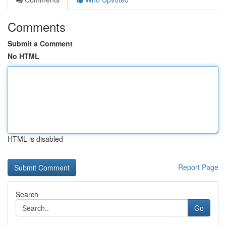
Comments
Submit a Comment
No HTML
HTML is disabled
Report Page
Search
Go