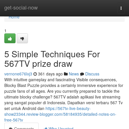
Home
get-social-now
Togg
navi
Home
1
5 Simple Techniques For
567TV prize draw
vernone676lxj3
361 days ago
News
Discuss
With intuitive gameplay and fascinating Visible consequences,
Blocky Blast Puzzle provides a certainly immersive experience for
puzzle fans of all ages. Are you currently prepared to tackle the
ultimate blocky challenge? 567TV adalah aplikasi live streaming
yang sangat populer di Indonesia. Dapatkan versi terbaru 567 Tv
set untuk Android dan
https://567tv-live-beauty-
show23344.review-blogger.com/58184935/detailed-notes-on-
free-567tv
Comments
Who Upvoted