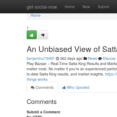
Home
get-social-now
Home
New
Submit
Home
1
An Unbiased View of Satt
benjaminu730fil1
362 days ago
News
Discuss
Play Bazaar – Real-Time Satta King Results and Market 
matter most. No matter if you’re an experienced particip
to-date Satta King results, and market insights.
https:
things-works
Comments
Who Upvoted
Comments
Submit a Comment