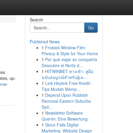
Search
Go
Published News
1
Frosted Window Film:
Privacy & Style for Your Home
1
Por qué viajar en compañía
Descubre el Norte d...
1
HITWINBET ทางเข้า: คู่มือ
tes
ฉบับสมบูรณ์สำหรับผู้เล...
ates, up-
1
Link Heylink Free Kredit :
how-
Tips Mudah Memp...
1
Depend Upon Rubbish
Removal Eastern Suburbs
Syd...
1
Newsletter-Software
Quentn: Eine Bewertung
1
Sioux Falls Digital
Marketing: Website Design