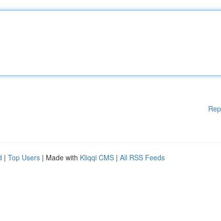
Rep
d
|
Top Users
| Made with
Kliqqi CMS
|
All RSS Feeds