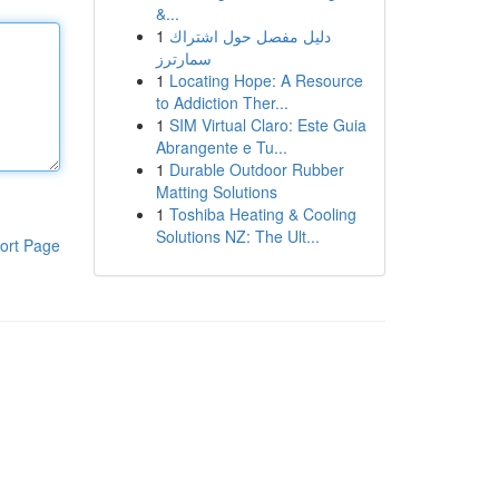
&...
1
دليل مفصل حول اشتراك
سمارترز
1
Locating Hope: A Resource
to Addiction Ther...
1
SIM Virtual Claro: Este Guia
Abrangente e Tu...
1
Durable Outdoor Rubber
Matting Solutions
1
Toshiba Heating & Cooling
Solutions NZ: The Ult...
ort Page