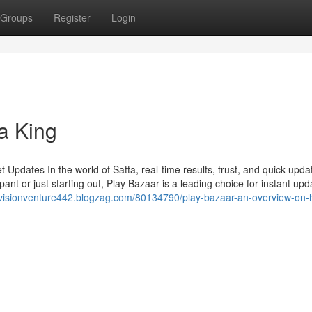
Groups
Register
Login
a King
Updates In the world of Satta, real-time results, trust, and quick upda
ant or just starting out, Play Bazaar is a leading choice for instant upd
//visionventure442.blogzag.com/80134790/play-bazaar-an-overview-on-