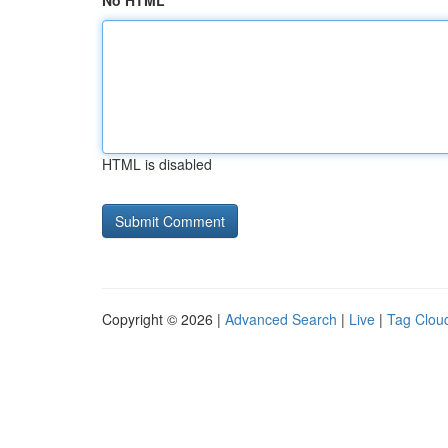
No HTML
HTML is disabled
Copyright © 2026 |
Advanced Search
|
Live
|
Tag Clou